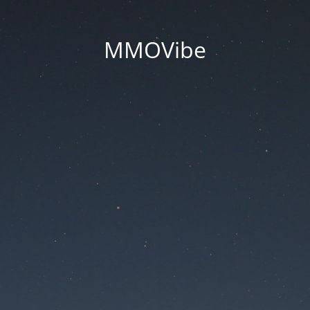
MMOVibe