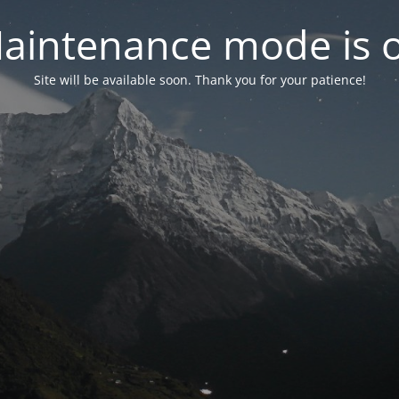
aintenance mode is 
Site will be available soon. Thank you for your patience!