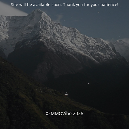
Site will be available soon. Thank you for your patience!
© MMOVibe 2026