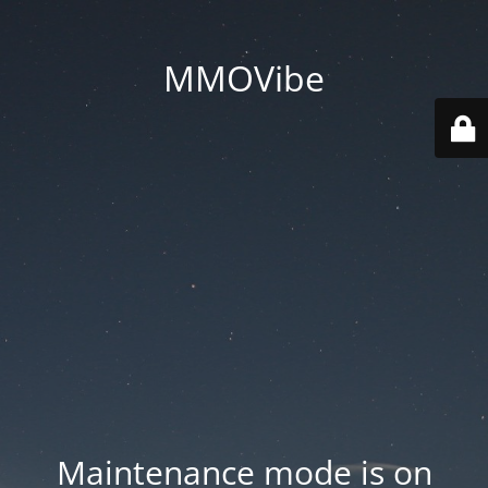
MMOVibe
Maintenance mode is on