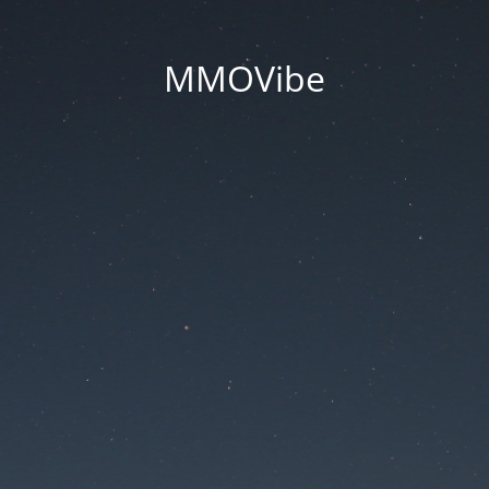
MMOVibe