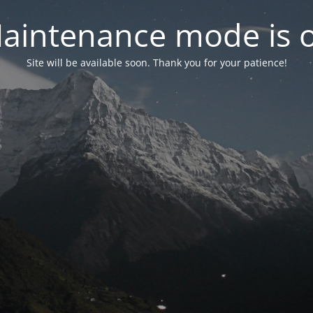
aintenance mode is 
Site will be available soon. Thank you for your patience!