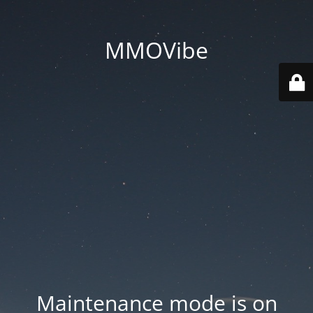
MMOVibe
Maintenance mode is on