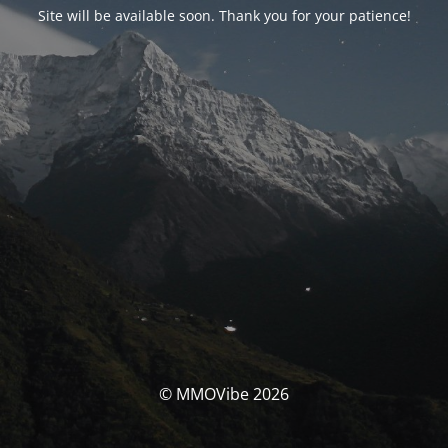
Site will be available soon. Thank you for your patience!
© MMOVibe 2026