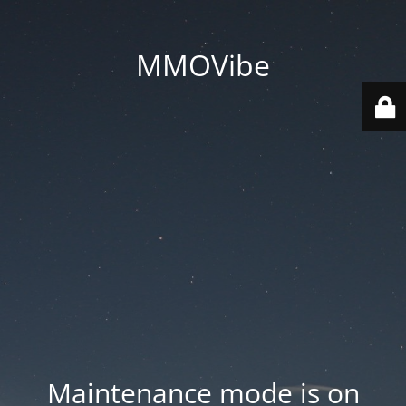
MMOVibe
Maintenance mode is on