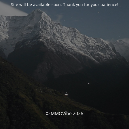
Site will be available soon. Thank you for your patience!
© MMOVibe 2026