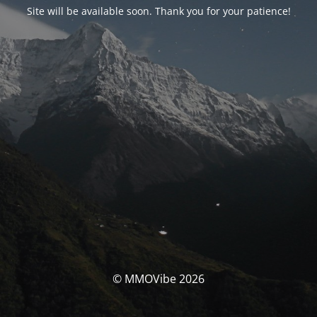
Site will be available soon. Thank you for your patience!
© MMOVibe 2026