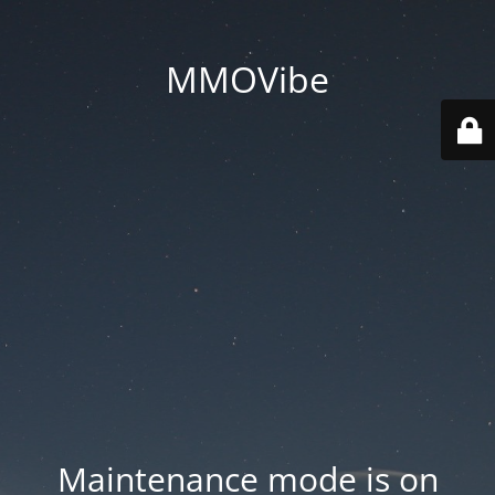
MMOVibe
Maintenance mode is on