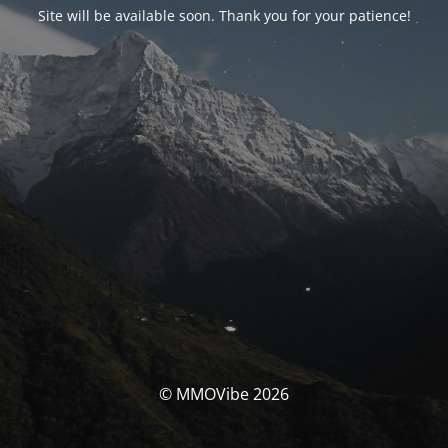
Site will be available soon. Thank you for your patience!
© MMOVibe 2026