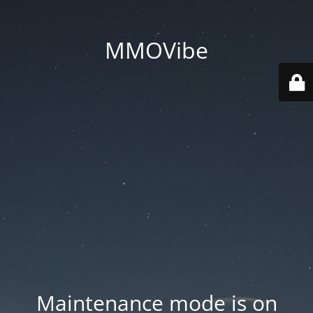
MMOVibe
Maintenance mode is on