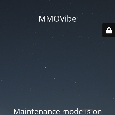
MMOVibe
Maintenance mode is on