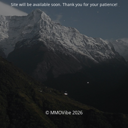
Site will be available soon. Thank you for your patience!
© MMOVibe 2026