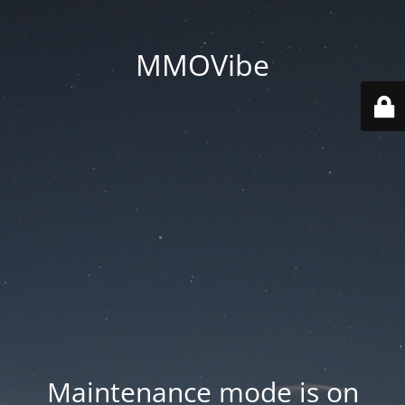
MMOVibe
Maintenance mode is on