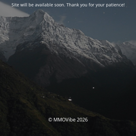
Site will be available soon. Thank you for your patience!
© MMOVibe 2026