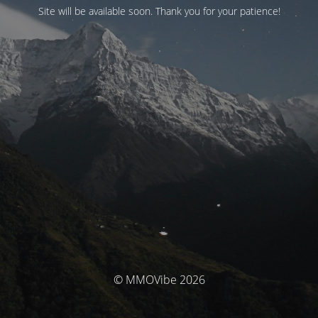
Site will be available soon. Thank you for your patience!
© MMOVibe 2026