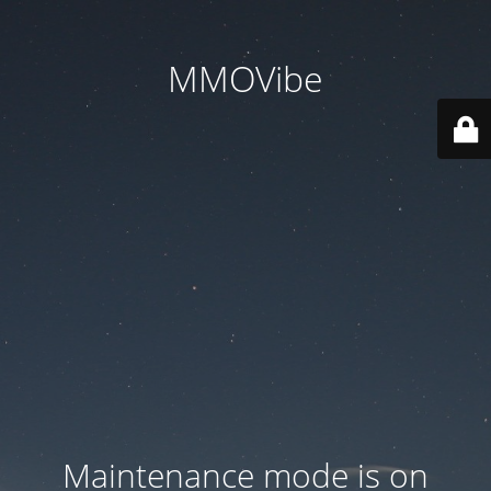
MMOVibe
Maintenance mode is on