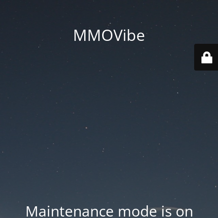
MMOVibe
Maintenance mode is on