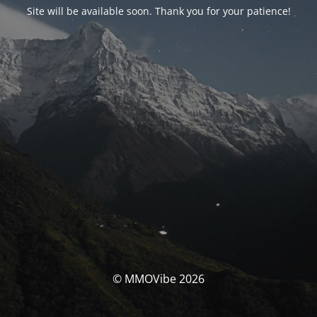
Site will be available soon. Thank you for your patience!
© MMOVibe 2026