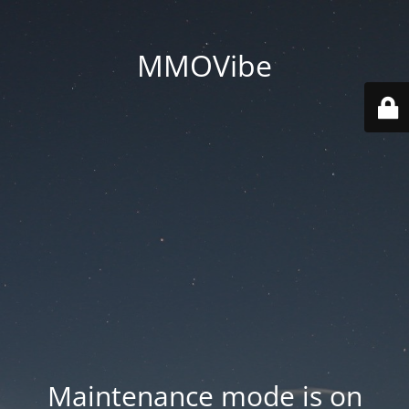
MMOVibe
Maintenance mode is on