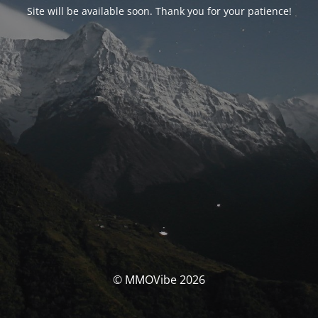
Site will be available soon. Thank you for your patience!
© MMOVibe 2026