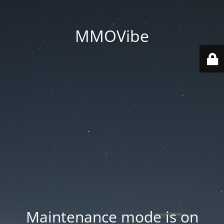
MMOVibe
Maintenance mode is on