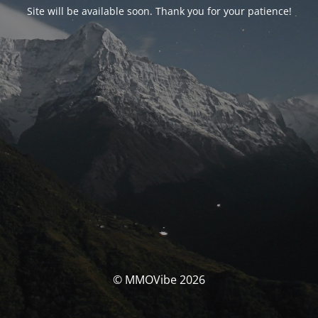
Site will be available soon. Thank you for your patience!
© MMOVibe 2026