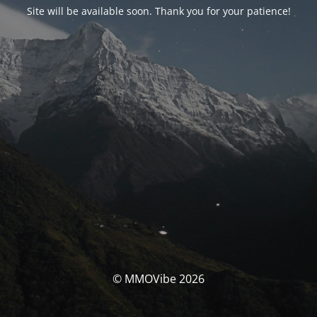
Site will be available soon. Thank you for your patience!
© MMOVibe 2026