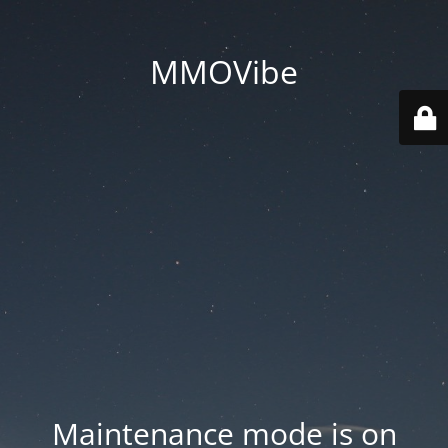
MMOVibe
Maintenance mode is on