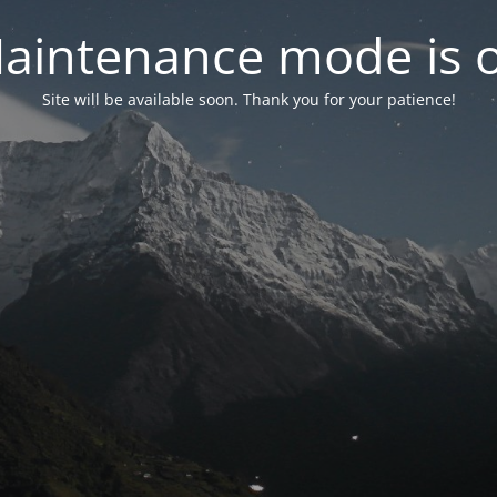
aintenance mode is 
Site will be available soon. Thank you for your patience!