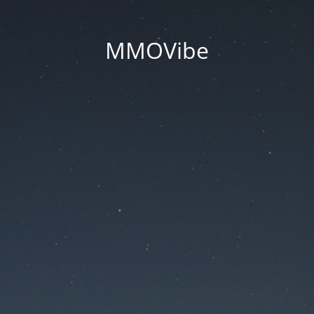
MMOVibe