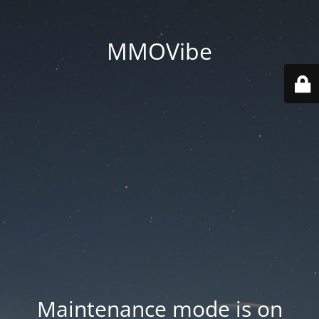
MMOVibe
Maintenance mode is on