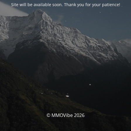
Site will be available soon. Thank you for your patience!
© MMOVibe 2026